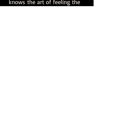
knows the art of feeling the
crowd. DJ Tony Dub plays the
right tracks at the right time
to turn up the party!
CLICK ME to go to
First Verse
Productions to
learn more about
our services and
how we can take
your event to the
next level!