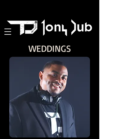
WEDDINGS