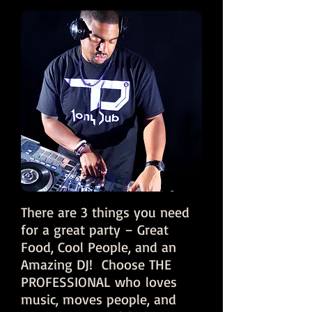
There are 3 things you need
for a great party – Great
Food, Cool People, and an
Amazing DJ! Choose THE
PROFESSIONAL who loves
music, moves people, and