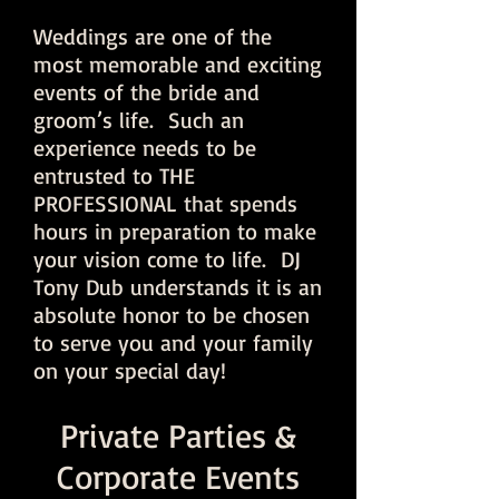
Weddings are one of the
most memorable and exciting
events of the bride and
groom’s life. Such an
experience needs to be
entrusted to THE
PROFESSIONAL that spends
hours in preparation to make
your vision come to life. DJ
Tony Dub understands it is an
absolute honor to be chosen
to serve you and your family
on your special day!
Private Parties &
Corporate Events